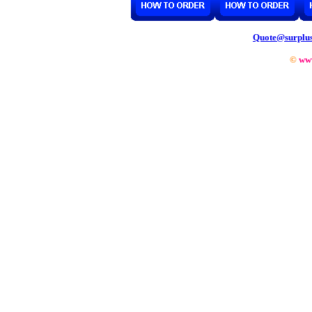
Quote@surplu
©
ww