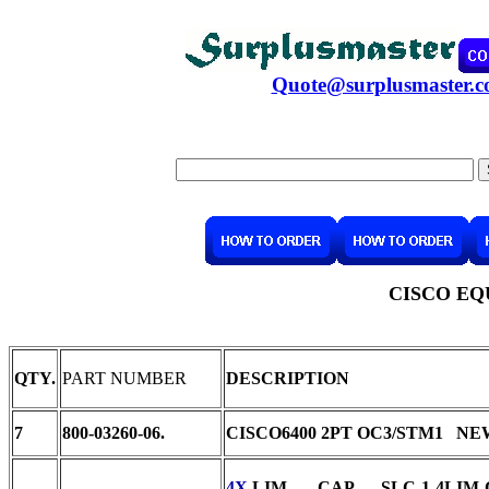
Quote@surplusmaster.
CISCO EQ
QTY.
PART NUMBER
DESCRIPTION
7
800-03260-06.
CISCO6400 2PT OC3/STM1 NE
4X
LIM CAP SLC-1-4LIM-CAP