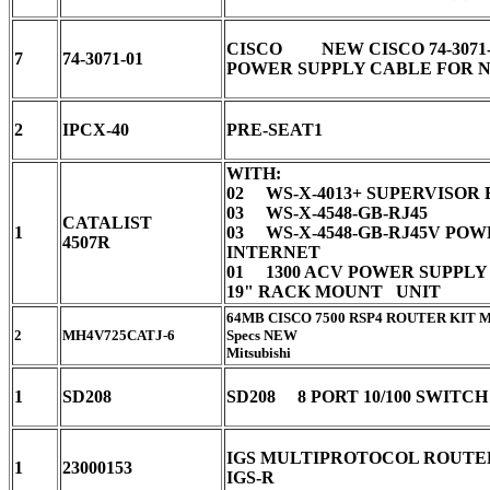
CISCO NEW CISCO 74-3071-
7
74-3071-01
POWER SUPPLY CABLE FOR
2
IPCX-40
PRE-SEAT1
WITH:
02 WS-X-4013+ SUPERVISOR
03 WS-X-4548-GB-RJ45
CATALIST
1
03 WS-X-4548-GB-RJ45V PO
4507R
INTERNET
01 1300 ACV POWER SUPPL
19" RACK MOUNT UNIT
64MB CISCO 7500 RSP4 ROUTER KIT 
2
MH4V725CATJ-6
Specs NEW
Mitsubishi
1
SD208
SD208 8 PORT 10/100 SWITC
IGS MULTIPROTOCOL ROUTE
1
23000153
IGS-R