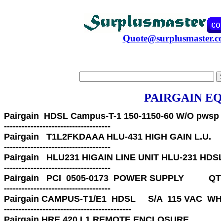
Quote@surplusmaster.
PAIRGAIN E
Pairgain 
 HDSL Campus-T-1 150-1150-60 W/O pwsp    
Pairgain 
T1L2FKDAAA HLU-431 HIGH GAIN L.U.          
Pairgain 
HLU231 HIGAIN LINE UNIT HLU-231 HDSL
------------------------------------ 
Pairgain   
PCI  0505-0173  POWER SUPPLY          QTY
------------------------------------ 
Pairgain 
CAMPUS-T1/E1  HDSL     S/A  115 VAC  WHS
-------------------------------------------

Pairgain HRE 420 L1 REMOTE ENCLOSURE 
