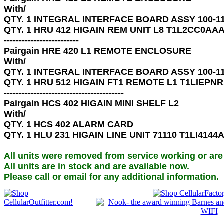
With/ 

QTY. 1 INTEGRAL INTERFACE BOARD ASSY 100-11
QTY. 1 HRU 412 HIGAIN REM UNIT L8 T1L2CC0AAA
-------------------------

Pairgain HRE 420 L1 REMOTE ENCLOSURE 

With/ 

QTY. 1 INTEGRAL INTERFACE BOARD ASSY 100-11
QTY. 1 HRU 512 HIGAIN FT1 REMOTE L1 T1LIEPNR
----------------------------------------

Pairgain HCS 402 HIGAIN MINI SHELF L2 

With/

QTY. 1 HCS 402 ALARM CARD

QTY. 1 HLU 231 HIGAIN LINE UNIT 71110 T1LI4144
All units were removed from service working or are
All units are in stock and are available now.

Please call or email for any additional information.