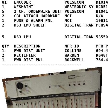
81   ENCODER              PULSECOM     D1014
1    WESMAINT             WESTRONIC SY HCD51
5    2 CH. ORDERWIRE UNIT PULSECOM     B1041
2    CBL ATTACH HARDWARE  MCI          N/A  
1    FUSE & ALARM PNL     MCI          10611
2    DS3 LMU SHELF        DIGITAL TRAN PCHS4
5    DS3 LMU              DIGITAL TRAN 53550
QTY  DESCRIPTION          MFR ID       MFR P
1    PWR DIST UNIT        COLLINS      694-4
2    RECTIFIER            WARREN       RG48T
1    PWR DIST PNL         ROCKWELL     764-4