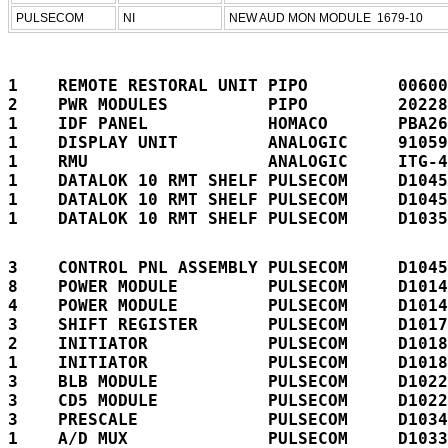
PULSECOM
NI
NEW AUD MON MODULE  1679-10
1    REMOTE RESTORAL UNIT PIPO         00600
2    PWR MODULES          PIPO         20228
1    IDF PANEL            HOMACO       PBA26
1    DISPLAY UNIT         ANALOGIC     91059
1    RMU                  ANALOGIC     ITG-4
1    DATALOK 10 RMT SHELF PULSECOM     D1045
1    DATALOK 10 RMT SHELF PULSECOM     D1045
1    DATALOK 10 RMT SHELF PULSECOM     D1035
3    CONTROL PNL ASSEMBLY PULSECOM     D1045
8    POWER MODULE         PULSECOM     D1014
4    POWER MODULE         PULSECOM     D1014
3    SHIFT REGISTER       PULSECOM     D1017
2    INITIATOR            PULSECOM     D1018
1    INITIATOR            PULSECOM     D1018
3    BLB MODULE           PULSECOM     D1022
3    CD5 MODULE           PULSECOM     D1022
3    PRESCALE             PULSECOM     D1034
1    A/D MUX              PULSECOM     D1033