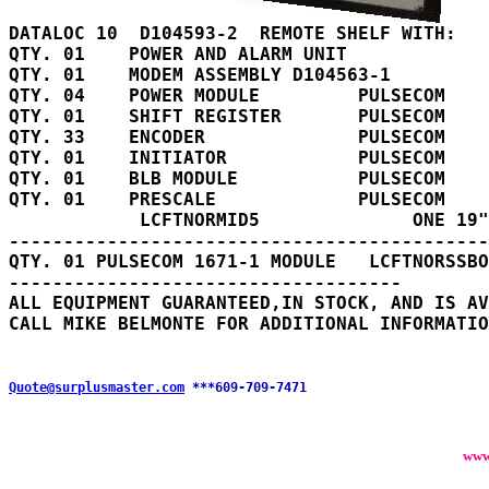
QTY. 01    POWER AND ALARM UNIT

QTY. 01    MODEM ASSEMBLY D104563-1

QTY. 04    POWER MODULE         PULSECOM    
QTY. 01    SHIFT REGISTER       PULSECOM    
QTY. 33    ENCODER              PULSECOM    
QTY. 01    INITIATOR            PULSECOM    
QTY. 01    BLB MODULE           PULSECOM    
QTY. 01    PRESCALE             PULSECOM    
            LCFTNORMID5              ONE 19"
--------------------------------------------

QTY. 01 PULSECOM 1671-1 MODULE   LCFTNORSSBO
------------------------------------

ALL EQUIPMENT GUARANTEED,IN STOCK, AND IS AV
Quote@surplusmaster.com
***609-709-7471
www