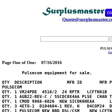
Quote@surplusmaster.
PULSE
Go
Page One of One:
07/16/2016
        Pulsecom equipment for sale.

QTY  DESCRIPTION          MFR ID       MFR P
PULSECOM

QTY. 1 VR24PDE	4516/2  24 RPTR   LCFTN01B

QTY. 1 AUB22-REV-C / 5SCDC0X4AA	PLSE  CHAN TST 

QTY. 1 CMOD 9966-6026  NEW SICOK0HEAA      L
QTY. 3 4ETO-1  D104684-1 REV, H   D4COP24  D
QTY. 1 PULSECOM NEW BBD DSL/CSM    NEW LCFTN