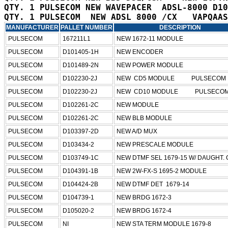
QTY. 1 PULSECOM NEW WAVEPACER  ADSL-8000 D10
MANUFACTURER
PALLET NUMBER
DESCRIPTION
PULSECOM
167211L1
NEW 1672-11 MODULE
PULSECOM
D101405-1H
NEW ENCODER 
PULSECOM
D101489-2N
NEW POWER MODULE
PULSECOM
D102230-2J
NEW  CD5 MODULE           PULSECOM   
PULSECOM
D102230-2J
NEW  CD10 MODULE           PULSECOM 
PULSECOM
D102261-2C
NEW MODULE
PULSECOM
D102261-2C
NEW BLB MODULE
PULSECOM
D103397-2D
NEW A/D MUX
PULSECOM
D103434-2
NEW PRESCALE MODULE
PULSECOM
D103749-1C
NEW DTMF SEL 1679-15 W/ DAUGHT.
PULSECOM
D104391-1B
NEW 2W-FX-S 1695-2 MODULE
PULSECOM
D104424-2B
NEW DTMF DET  1679-14
PULSECOM
D104739-1
NEW BRDG 1672-3
PULSECOM
D105020-2
NEW BRDG 1672-4
PULSECOM
NI
NEW STA TERM MODULE 1679-8