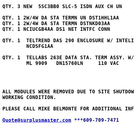
QTY. 3 NEW  5SC3BB0 SLC-5 ISDN AUX CH UN    
QTY. 1 2W/4W DA STA TERMN UN DST1HHL1AA	

QTY. 1 2W/4W DA STA TERMN DSTNKD03AA		

QTY. 1 NCIUCGB4AA DS1 NET INTFC CONN 

QTY. 1  TELTREND DAS 290 ENCLOSURE W/ INTELI
        NCDSFG1AA     

QTY. 1  TELLABS 263E DATA STA. TERM ASSY. W/
        ML 9909   DN15760LN     110 VAC    

ALL MODULES WERE REMOVED DUE TO SITE SHUTDOW
WORKING CONDITION.

PLEASE CALL MIKE BELMONTE FOR ADDITIONAL INF
Quote@surplusmaster.com
***609-709-7471