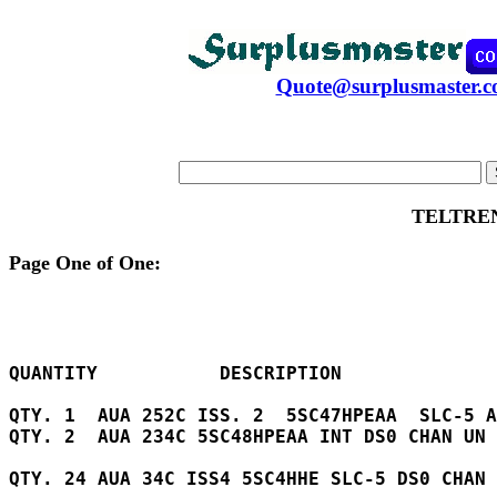
Quote@surplusmaster.
TELTRE
Page One of One:
QUANTITY           DESCRIPTION

QTY. 1  AUA 252C ISS. 2  5SC47HPEAA  SLC-5 A
QTY. 2  AUA 234C 5SC48HPEAA INT DS0 CHAN UN 
QTY. 24 AUA 34C ISS4 5SC4HHE SLC-5 DS0 CHAN 