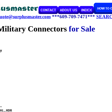
uote@surplusmaster.com
***609-709-7471***
SEAR
Military Connectors
for Sale 
y  
-

AL,HDR
