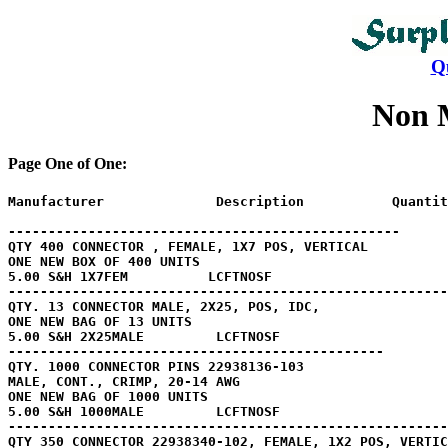
Q
Non 
Page One of One:
Manufacturer              Description           Quantit
-------------------------------------------------

QTY 400 CONNECTOR , FEMALE, 1X7 POS, VERTICAL

ONE NEW BOX OF 400 UNITS

5.00 S&H 1X7FEM          LCFTNOSF

-------------------------------------------------------

QTY. 13 CONNECTOR MALE, 2X25, POS, IDC, 

ONE NEW BAG OF 13 UNITS

5.00 S&H 2X25MALE         LCFTNOSF

-----------------------------------------------

QTY. 1000 CONNECTOR PINS 22938136-103

MALE, CONT., CRIMP, 20-14 AWG

ONE NEW BAG OF 1000 UNITS 

5.00 S&H 1000MALE         LCFTNOSF

-------------------------------------------------------
QTY 350 CONNECTOR 22938340-102, FEMALE, 1X2 POS, VERTIC