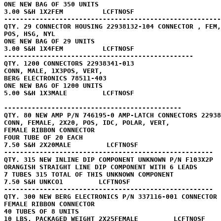
ONE NEW BAG OF 350 UNITS

3.00 S&H 1X2FEM          LCFTNOSF

-------------------------------------------------------

QTY. 29 CONNECTOR HOUSING 22938132-104 CONNECTOR , FEM,
POS, HSG, NYL 

ONE NEW BAG OF 29 UNITS

3.00 S&H 1X4FEM          LCFTNOSF

------------------------------------------------

QTY. 1200 CONNECTORS 22938341-013

CONN, MALE, 1X3POS, VERT, 

BERG ELECTRONICS 78511-403

ONE NEW BAG OF 1200 UNITS

5.00 S&H 1X3MALE         LCFTNOSF

---------------------------------------------

QTY. 80 NEW AMP P/N 746195-0 AMP-LATCH CONNECTORS 22938
CONN, FEMALE, 2X20, POS, IDC, POLAR, VERT, 

FEMALE RIBBON CONNECTOR 

FOUR TUBE OF 20 EACH

7.50 S&H 2X20MALE         LCFTNOSF

-----------------------------------------------------

QTY. 315 NEW INLINE DIP COMPONENT UNKNOWN P/N F103X2P

ORANGISH STRAIGHT LINE DIP COMPONENT WITH 6 LEADS

7 TUBES 315 TOTAL OF THIS UNKNOWN COMPONENT

7.50 S&H UNKCO1         LCFTNOSF

-----------------------------------------------------

QTY. 300 NEW BERG ELECTRONICS P/N 337116-001 CONNECTOR 
FEMALE RIBBON CONNECTOR 

40 TUBES OF 8 UNITS

10 LBS. PACKAGED WEIGHT 2X25FEMALE         LCFTNOSF
