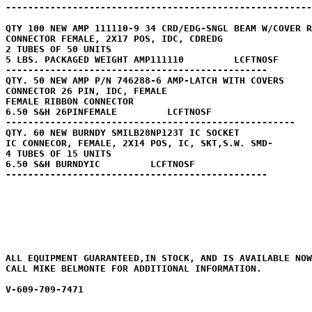
-------------------------------------------------------
QTY 100 NEW AMP 111110-9 34 CRD/EDG-SNGL BEAM W/COVER R
CONNECTOR FEMALE, 2X17 POS, IDC, CDREDG

2 TUBES OF 50 UNITS

5 LBS. PACKAGED WEIGHT AMP111110         LCFTNOSF

----------------------------------------------- 

QTY. 50 NEW AMP P/N 746288-6 AMP-LATCH WITH COVERS

CONNECTOR 26 PIN, IDC, FEMALE

FEMALE RIBBON CONNECTOR 

6.50 S&H 26PINFEMALE         LCFTNOSF

----------------------------------------------------

QTY. 60 NEW BURNDY SMILB28NP123T IC SOCKET 

IC CONNECOR, FEMALE, 2X14 POS, IC, SKT,S.W. SMD- 

4 TUBES OF 15 UNITS

6.50 S&H BURNDYIC         LCFTNOSF

-----------------------------------------------

ALL EQUIPMENT GUARANTEED,IN STOCK, AND IS AVAILABLE NOW
CALL MIKE BELMONTE FOR ADDITIONAL INFORMATION.

V-609-709-7471
