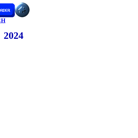
CH
2024