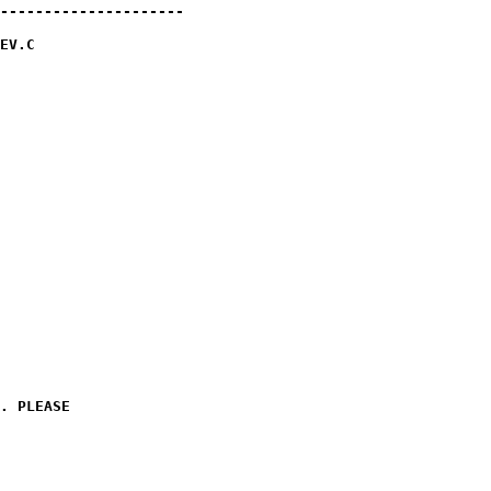
---------------------

EV.C 

. PLEASE
