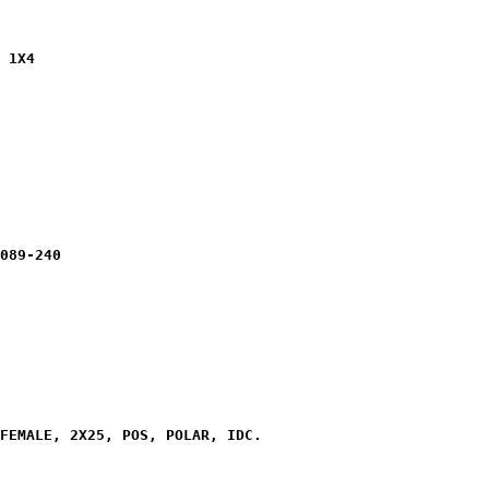
 1X4

089-240

FEMALE, 2X25, POS, POLAR, IDC.
