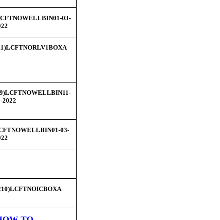
CFTNOWELLBIN01-03-
022
11)LCFTNORLV1BOXA
29)LCFTNOWELLBIN11-
1-2022
CFTNOWELLBIN01-03-
022
210)LCFTNOICBOXA
HOW TO