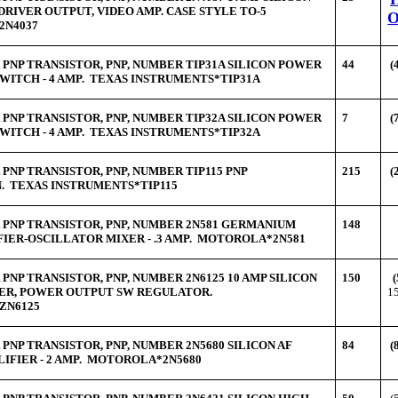
DRIVER OUTPUT, VIDEO AMP. CASE STYLE TO-5
2N4037
PNP TRANSISTOR, PNP, NUMBER TIP31A SILICON POWER
44
(
WITCH - 4 AMP. TEXAS INSTRUMENTS*TIP31A
PNP TRANSISTOR, PNP, NUMBER TIP32A SILICON POWER
7
(
WITCH - 4 AMP. TEXAS INSTRUMENTS*TIP32A
PNP TRANSISTOR, PNP, NUMBER TIP115 PNP
215
(
. TEXAS INSTRUMENTS*TIP115
PNP TRANSISTOR, PNP, NUMBER 2N581 GERMANIUM
148
FIER-OSCILLATOR MIXER - .3 AMP. MOTOROLA*2N581
PNP TRANSISTOR, PNP, NUMBER 2N6125 10 AMP SILICON
150
(
ER, POWER OUTPUT SW REGULATOR.
1
ZN6125
PNP TRANSISTOR, PNP, NUMBER 2N5680 SILICON AF
84
(
IFIER - 2 AMP. MOTOROLA*2N5680