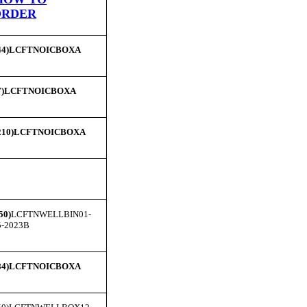
ORDER
44)LCFTNOICBOXA
7)LCFTNOICBOXA
210)LCFTNOICBOXA
50)
LCFTNWELLBIN01-
5-2023B
84)LCFTNOICBOXA