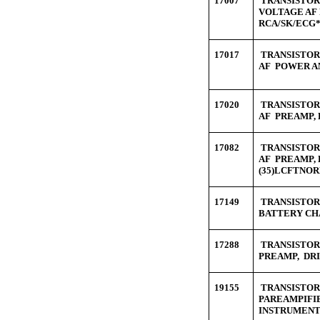
17007
TRANSISTOR 
VOLTAGE AF 
RCA/SK/ECG*
17017
TRANSISTOR 
AF POWER AM
17020
TRANSISTOR 
AF PREAMP, 
17082
TRANSISTOR 
AF PREAMP,
(35)LCFTNO
17149
TRANSISTOR 
BATTERY CH
17288
TRANSISTOR 
PREAMP, DRI
19155
TRANSISTOR 
PAREAMPIFIE
INSTRUMENT