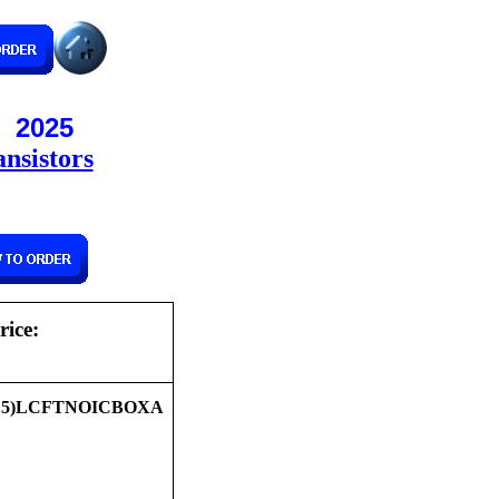
! 2025
nsistors
rice:
15)LCFTNOICBOXA