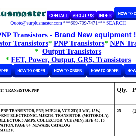
Quote@surplusmaster.com
***609-709-7471***
SEARCH
- Brand New equipment 
PNP Transistors
tor Transistors
*
PNP Transistors
*
NPN Tra
*
Output Transistors
*
FET, Power, Output, GRS, Transistors
on:
Qty.
P
TRANSISTOR PNP
NP TRANSISTOR, PNP, MJE210, VCE 25V, 5A/IC, 15W,
25
(
VENT ELECTRONIC, MJE210. TRANSISTOR (MOTOROLA).
LECTOR 5 AMPS, COLLECTOR VCE (MIN), HFE 45, 15
IPATION. PAGE 84 NEWARK CATALOG
MJE210