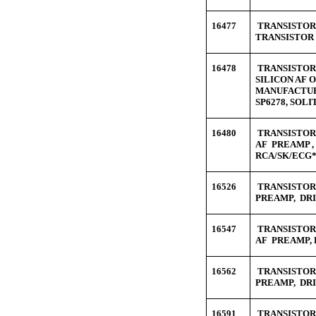
16477
TRANSISTOR 
TRANSISTOR 
16478
TRANSISTOR 
SILICON AF 
MANUFACTUR
SP6278, SOL
16480
TRANSISTOR 
AF PREAMP ,
RCA/SK/ECG*
16526
TRANSISTOR 
PREAMP, DRI
16547
TRANSISTOR 
AF PREAMP, 
16562
TRANSISTOR 
PREAMP, DRI
16591
TRANSISTOR 