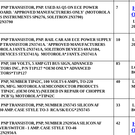
PNP TRANSISTOR, PNP. USED AS Q5 ON ECE POWER
7
 BOARD. 'APPROVED MANUFACTURERS ONLY' (MOTOROLA
AS INSTRUMENTS SP6276, SOLITRON 2N3790)
2N3790
2
PNP TRANSISTOR, PNP. RAIL CAR A38 ECE POWER SUPPLY
10
L
P TRANSISTOR 2N3741A. 'APPROVED MANUFACTURERS
2
ROLA JANTX-2N3741A, SOLITRON DEVICES 69AJ184,
 DEVICES STX3741A). MOTOROLA*JANTX-2N3741A
PNP, 100 VOLTS, 5 AMP GTI BUS SIGN, ADVANCED
85
L
ORS INC., P/N T1P127 *OEM ONLY* ADVANCED
B
TORS*T1P127
PNP, NUMBER TIP42C, 100 VOLTS 6 AMPS, TO-220
40
 PIN, MFG. MOTOROLA SEMICONDUCTOR PRODUCTS
M
N TIP42C. (OEM ONLY) (NEEDED IN REPAIR OF CHOPPER
 PCB'S). MOTOROLA*TIP42C
PNP TRANSISTOR, PNP, NUMBER 2N5745 SILICON AF
33
L
 30 AMP. CASE STYLE TO-3 RCA/SK/ECG*2N5745
B
PNP TRANSISTOR, PNP, NUMBER 2N2956A SILICON AF
42
VER/SWITCH - 1 AMP. CASE STYLE TO-46
2N2956A