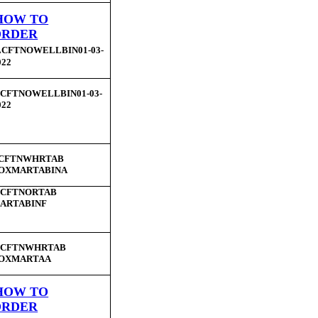
HOW TO
ORDER
LCFTNOWELLBIN01-03-
022
CFTNOWELLBIN01-03-
022
CFTNWHRTAB
OXMARTABINA
LCFTNORTAB
ARTABINF
CFTNWHRTAB
OXMARTAA
HOW TO
ORDER