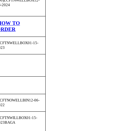
50)LCFTNWELLBOX12-
6-2024
HOW TO
ORDER
CFTNWELLBOX01-15-
023
CFTNOWELLBIN12-06-
022
CFTNWILLBOX01-15-
023BAGA