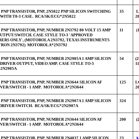
PNP TRANSISTOR, PNP, 2N5022 PNP SILICON SWITCHING
35
L
WITH T0-3 CASE. RCA/SK/ECG*2N5022
2
PNP TRANSISTOR, PNP, NUMBER 2N3792 80 VOLT 15 AMP
11
(
OUTPUT/SWITCH. CASE STYLE TO-3 'APPROVED
ERS ONLY', (MOTOROLA 2N3792, TEXAS INSTRUMENTS
ITRON 2N3792) MOTOROLA*2N3792
PNP TRANSISTOR, PNP, NUMBER 2N2905A 1 AMP SILICON
54
(
 DRIVER OUTPUT, VIDEO AMP. CASE STYLE TO-5
1
2N2905A
PNP TRANSISTOR, PNP, NUMBER 2N3644 SILICON AF
125
L
VER/SWITCH - 1 AMP. MOTOROLA*2N3644
2
PNP TRANSISTOR, PNP, NUMBER 2N2907A 1 AMP SILICON
324
DRIVER SWITCH. RCA/SK/ECG*2N2907A
PNP TRANSISTOR, PNP, NUMBER 2N3644 SILICON AF
200
(
VER/SWITCH - 1 AMP. MOTOROLA*2N3644
PNP TRANSISTOR, PNP, NUMBER 2N4037 1 AMP SILICON
23