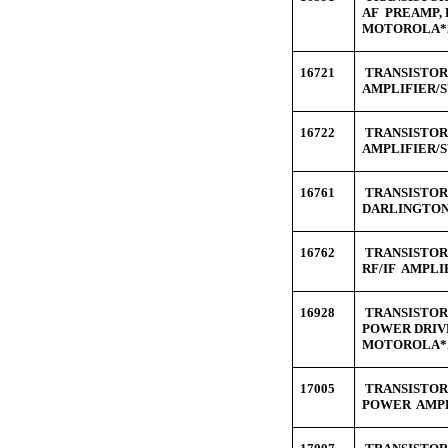
AF PREAMP, 
MOTOROLA*
16721
TRANSISTOR 
AMPLIFIER/S
16722
TRANSISTOR 
AMPLIFIER/S
16761
TRANSISTOR 
DARLINGTON
16762
TRANSISTOR 
RF/IF AMPLI
16928
TRANSISTOR 
POWER DRIV
MOTOROLA*
17005
TRANSISTOR 
POWER AMPL