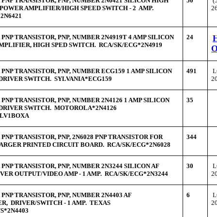
PNP TRANSISTOR, PNP, NUMBER 2N6421 SILICON HIGH
50
(
POWER AMPLIFIER/HIGH SPEED SWITCH - 2 AMP.
2
2N6421
PNP TRANSISTOR, PNP, NUMBER 2N4919T 4 AMP SILICON
24
PLIFIER, HIGH SPED SWITCH. RCA/SK/ECG*2N4919
PNP TRANSISTOR, PNP, NUMBER ECG159 1 AMP SILICON
491
L
DRIVER SWITCH. SYLVANIA*ECG159
2
PNP TRANSISTOR, PNP, NUMBER 2N4126 1 AMP SILICON
35
 DRIVER SWITCH. MOTOROLA*2N4126
RLV1BOXA
PNP TRANSISTOR, PNP, 2N6028 PNP TRANSISTOR FOR
344
ARGER PRINTED CIRCUIT BOARD. RCA/SK/ECG*2N6028
PNP TRANSISTOR, PNP, NUMBER 2N3244 SILICON AF
30
L
VER OUTPUT/VIDEO AMP - 1 AMP. RCA/SK/ECG*2N3244
2
PNP TRANSISTOR, PNP, NUMBER 2N4403 AF
6
L
R, DRIVER/SWITCH - 1 AMP. TEXAS
2
S*2N4403