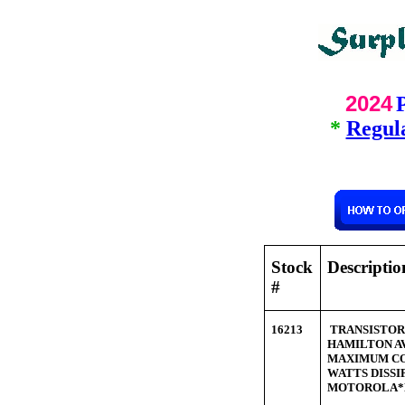
2024
*
Regula
Stock
Descripti
#
16213
TRANSISTOR P
HAMILTON A
MAXIMUM COL
WATTS DISS
MOTOROLA*