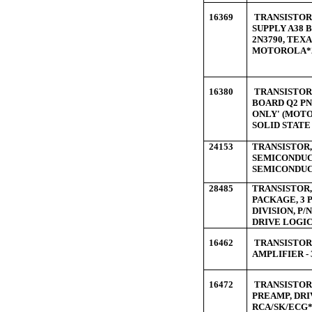
16369
TRANSISTOR 
SUPPLY A38
2N3790, TEX
MOTOROLA*
16380
TRANSISTOR 
BOARD Q2 PN
ONLY' (MOTO
SOLID STATE
24153
TRANSISTOR, 
SEMICONDUCT
SEMICONDUC
28485
TRANSISTOR, 
PACKAGE, 3
DIVISION, P/
DRIVE LOGIC
16462
TRANSISTOR 
AMPLIFIER -
16472
TRANSISTOR 
PREAMP, DRI
RCA/SK/ECG*