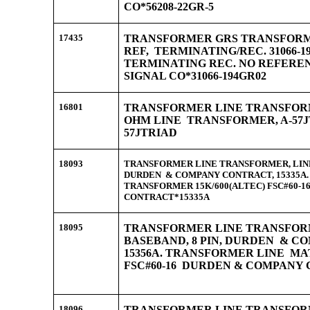
CO*56208-22GR-5
17435
TRANSFORMER GRS TRANSFORMER
REF, TERMINATING/REC. 31066-
TERMINATING REC. NO REFERE
SIGNAL CO*31066-194GR02
16801
TRANSFORMER LINE TRANSFORMER
OHM LINE TRANSFORMER, A-57J
57JTRIAD
18093
TRANSFORMER LINE TRANSFORMER, LINE,
DURDEN & COMPANY CONTRACT, 15335A
TRANSFORMER 15K/600(ALTEC) FSC#60-
CONTRACT*15335A
18095
TRANSFORMER LINE TRANSFORME
BASEBAND, 8 PIN, DURDEN & C
15356A. TRANSFORMER LINE MAT
FSC#60-16 DURDEN & COMPANY
18096
TRANSFORMER LINE TRANSFORME