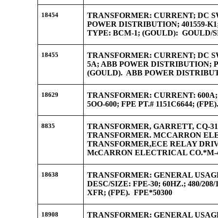
18454
TRANSFORMER: CURRENT; DC SWG
POWER DISTRIBUTION; 401559-K1; 
TYPE: BCM-1; (GOULD): GOULD/
18455
TRANSFORMER: CURRENT; DC SW
5A; ABB POWER DISTRIBUTION; PT.
(GOULD). ABB POWER DISTRIBUTI
18629
TRANSFORMER: CURRENT: 600A; F
5OO-600; FPE PT.# 1151C6644; (FPE
8835
TRANSFORMER, GARRETT, CQ-31
TRANSFORMER. MCCARRON ELECT
TRANSFORMER,ECE RELAY DRIVE
McCARRON ELECTRICAL CO.*M-4
18638
TRANSFORMER: GENERAL USAGE; 
DESC/SIZE: FPE-30; 60HZ.; 480/208
XFR; (FPE). FPE*50300
18908
TRANSFORMER: GENERAL USAGE;