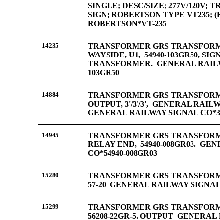
SINGLE; DESC/SIZE; 277V/120V;
SIGN; ROBERTSON TYPE VT235; 
ROBERTSON*VT-235
14235
TRANSFORMER GRS TRANSFORME
WAYSIDE, U1, 54940-103GR50, SI
TRANSFORMER. GENERAL RAILWA
103GR50
14884
TRANSFORMER GRS TRANSFORMER
OUTPUT, 3'/3'/3', GENERAL RAILW
GENERAL RAILWAY SIGNAL CO*34
14945
TRANSFORMER GRS TRANSFORME
RELAY END, 54940-008GR03. GE
CO*54940-008GR03
15280
TRANSFORMER GRS TRANSFORME
57-20 GENERAL RAILWAY SIGNAL 
15299
TRANSFORMER GRS TRANSFORMER
56208-22GR-5. OUTPUT GENERAL