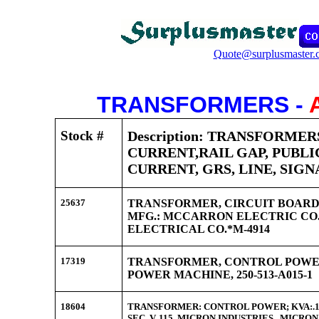
Quote@surplusmaster.
TRANSFORMERS -
Stock #
Description: TRANSFORMER
CURRENT,RAIL GAP, PUBLI
CURRENT, GRS, LINE, SIGN
25637
TRANSFORMER, CIRCUIT BOARD, 
MFG.: MCCARRON ELECTRIC CO.,
ELECTRICAL CO.*M-4914
17319
TRANSFORMER, CONTROL POWE
POWER MACHINE, 250-513-A015-1
18604
TRANSFORMER: CONTROL POWER; KVA:.150; 
SEC. V. 115, MICRON INDUSTRIES. MICR