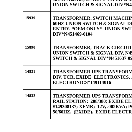
UNION SWITCH & SIGNAL DIV*N45
15939
TRANSFORMER, SWITCH MACHINE,
60HZ UNION SWITCH & SIGNAL DIV
ENTRY. *OEM ONLY* UNION SWI
DIV*N451469-0104
15890
TRANSFORMER, TRACK CIRCUIT, 
UNION SWITCH & SIGNAL DIV, N45
SWITCH & SIGNAL DIV*N451637-0
14831
TRANSFORMER UPS TRANSFORME
DIV, TCR, EXIDE ELECTRONICS, 1
ELECTRONICS*149114016
14832
TRANSFORMER UPS TRANSFORME
RAIL STATION; 208/380; EXIDE E
#149308137; XFMR; 12V, .005KVA
50/60HZ. (EXIDE). EXIDE ELECTR