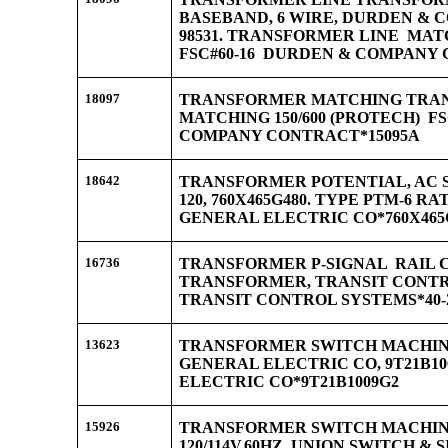
BASEBAND, 6 WIRE, DURDEN &
98531. TRANSFORMER LINE MATC
FSC#60-16 DURDEN & COMPANY 
18097
TRANSFORMER MATCHING TRA
MATCHING 150/600 (PROTECH) F
COMPANY CONTRACT*15095A
18642
TRANSFORMER POTENTIAL, AC SW
120, 760X465G480. TYPE PTM-6 RAT
GENERAL ELECTRIC CO*760X465
16736
TRANSFORMER P-SIGNAL RAIL 
TRANSFORMER, TRANSIT CONTROL
TRANSIT CONTROL SYSTEMS*40-2
13623
TRANSFORMER SWITCH MACHINE
GENERAL ELECTRIC CO, 9T21B1
ELECTRIC CO*9T21B1009G2
15926
TRANSFORMER SWITCH MACHIN
120/114V,60HZ, UNION SWITCH & S