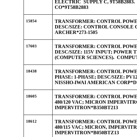
ELECTRIC SUPPLY C, 9T58B2883
CO*9T58B2883
15854
TRANSFORMER: CONTROL POWER;
DESC/SIZE: CONTROL CONSOLE 
ARCHER*273-1505
17603
TRANSFORMER: CONTROL POWER
DESC/SIZE: 115V INPUT; POWE
(COMPUTER SCIENCES). COMPUT
18438
TRANSFORMER: CONTROL POWER;
PHASE: 1-PHASE; DESC/SIZE: PV1
NISSHO-IWAI AMERICAN CORP*D9
18605
TRANSFORMER: CONTROL POWER; 
480/120 VAC; MICRON IMPERVITR
IMPERVITRON*B350BT213
18612
TRANSFORMER: CONTROL POWER;
480/115 VAC; MICRON, IMPERVIT
IMPERVITRON*B050BTZ13