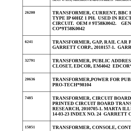
26200
TRANSFORMER, CURRENT, BBC RE
TYPE IP 60HZ 1 PH. USED IN RE
CIRCUIT. OEM # 9T58K0042. G
CO*9T58K0042
6241
TRANSFORMER, GAP, RAIL CAR
GARRETT CORP., 2010157-1. GARR
32791
TRANSFORMER, PUBLIC ADDRESS
CLOSET, EDCOR, EM4042 EDCOR
20636
TRANSFORMER,POWER FOR PUB
PRO-TECH*98104
7485
TRANSFORMER, CIRCUIT BOARD
PRINTED CIRCUIT BOARD TRAN
RESEARCH, 2010705-1. MARTA ILL
14-03-23 INDEX NO. 24 GARRETT C
15851
TRANSFORMER, CONSOLE, CON