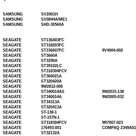
SAMSUNG
SV2001H
SAMSUNG
SV0844A/ME1
SAMSUNG
SHD-30560A
SEAGATE
ST136403FC
SEAGATE
ST318203FC
SEAGATE
ST336607FC
9V4004-002
SEAGATE
ST3660A
SEAGATE
ST3290A
SEAGATE
ST39102LC
SEAGATE
ST318304FCV
SEAGATE
ST360021A
SEAGATE
ST320420A
SEAGATE
9W2812-006
SEAGATE
ST340014AS
9W2015-138
SEAGATE
ST340014A
9W2005-032
SEAGATE
ST34313A
SEAGATE
ST320413A
SEAGATE
ST-138-1
SEAGATE
ST-157N-1
SEAGATE
ST318304FCV
9R7007-023
SEAGATE
176493-001
COMPAQ 2349A01
SEAGATE
ST32132A