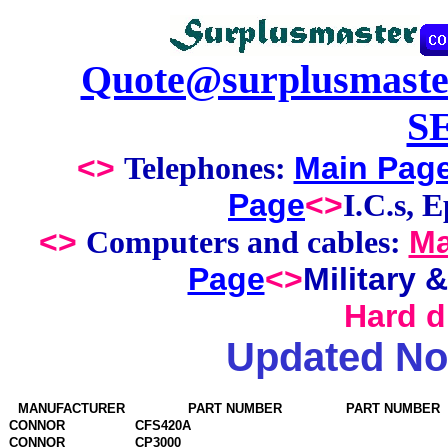
Quote@surplusmaste
S
<>
Main Pag
Telephones:
Page
<>
I.C.s, 
<>
Ma
Computers and cables:
Page
<>
Military 
Hard dr
Updated No
MANUFACTURER
PART NUMBER
PART NUMBER
CONNOR
CFS420A
CONNOR
CP3000