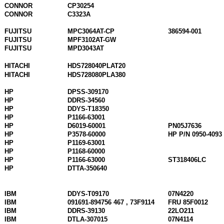
CONNOR
CP30254
CONNOR
C3323A
FUJITSU
MPC3064AT-CP
386594-001
FUJITSU
MPF3102AT-GW
FUJITSU
MPD3043AT
HITACHI
HDS728040PLAT20
HITACHI
HDS728080PLA380
HP
DPSS-309170
HP
DDRS-34560
HP
DDYS-T18350
HP
P1166-63001
HP
D6019-60001
PN05J7636
HP
P3578-60000
HP P/N 0950-4093
HP
P1169-63001
HP
P1168-60000
HP
P1166-63000
ST318406LC
HP
DTTA-350640
IBM
DDYS-T09170
07N4220
IBM
091691-894756 467 , 73F9114
FRU 85F0012
IBM
DDRS-39130
22LO211
IBM
DTLA-307015
07N4114