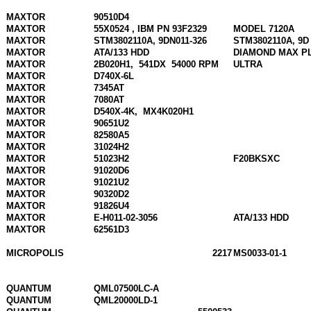
MAXTOR
90510D4
MAXTOR
55X0524 , IBM PN 93F2329
MODEL 7120A
MAXTOR
STM3802110A, 9DN011-326
STM3802110A, 9D
MAXTOR
ATA/133 HDD
DIAMOND MAX P
MAXTOR
2B020H1,
541DX
54000 RPM
ULTRA
MAXTOR
D740X-6L
MAXTOR
7345AT
MAXTOR
7080AT
MAXTOR
D540X-4K,
MX4K020H1
MAXTOR
90651U2
MAXTOR
82580A5
MAXTOR
31024H2
MAXTOR
51023H2
F20BKSXC
MAXTOR
91020D6
MAXTOR
91021U2
MAXTOR
90320D2
MAXTOR
91826U4
MAXTOR
E-H011-02-3056
ATA/133 HDD
MAXTOR
62561D3
MICROPOLIS
2217
MS0033-01-1
QUANTUM
QML07500LC-A
QUANTUM
QML20000LD-1