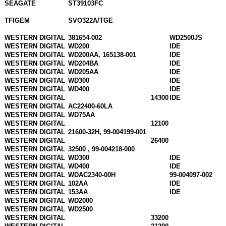
SEAGATE
ST39103FC
TFIGEM
SVO322A/TGE
WESTERN DIGITAL
381654-002
WD2500JS
WESTERN DIGITAL
WD200
IDE
WESTERN DIGITAL
WD200AA, 165138-001
IDE
WESTERN DIGITAL
WD204BA
IDE
WESTERN DIGITAL
WD205AA
IDE
WESTERN DIGITAL
WD300
IDE
WESTERN DIGITAL
WD400
IDE
WESTERN DIGITAL
14300
IDE
WESTERN DIGITAL
AC22400-60LA
WESTERN DIGITAL
WD75AA
WESTERN DIGITAL
12100
WESTERN DIGITAL
21600-32H, 99-004199-001
WESTERN DIGITAL
26400
WESTERN DIGITAL
32500 , 99-004218-000
WESTERN DIGITAL
WD300
IDE
WESTERN DIGITAL
WD400
IDE
WESTERN DIGITAL
WDAC2340-00H
99-004097-002
WESTERN DIGITAL
102AA
IDE
WESTERN DIGITAL
153AA
IDE
WESTERN DIGITAL
WD2000
WESTERN DIGITAL
WD2500
WESTERN DIGITAL
33200