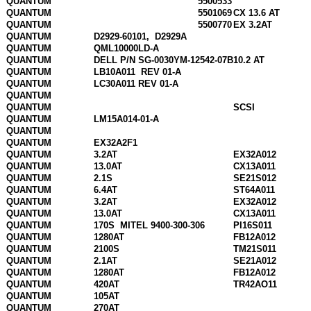
QUANTUM
5500533
QUANTUM
5501069
CX 13.6 AT
QUANTUM
5500770
EX 3.2AT
QUANTUM
D2929-60101,
D2929A
QUANTUM
QML10000LD-A
QUANTUM
DELL P/N SG-0030YM-12542-07B
10.2 AT
QUANTUM
LB10A011
REV 01-A
QUANTUM
LC30A011 REV 01-A
QUANTUM
QUANTUM
SCSI
QUANTUM
LM15A014-01-A
QUANTUM
QUANTUM
EX32A2F1
QUANTUM
3.2AT
EX32A012
QUANTUM
13.0AT
CX13A011
QUANTUM
2.1S
SE21S012
QUANTUM
6.4AT
ST64A011
QUANTUM
3.2AT
EX32A012
QUANTUM
13.0AT
CX13A011
QUANTUM
170S
MITEL 9400-300-306
PI16S011
QUANTUM
1280AT
FB12A012
QUANTUM
2100S
TM21S011
QUANTUM
2.1AT
SE21A012
QUANTUM
1280AT
FB12A012
QUANTUM
420AT
TR42AO11
QUANTUM
105AT
QUANTUM
270AT