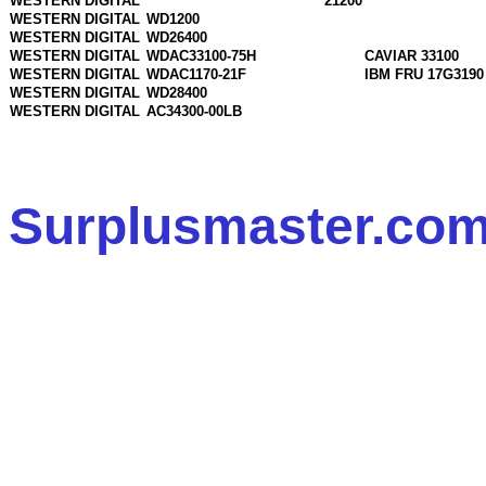
WESTERN DIGITAL
21200
WESTERN DIGITAL
WD1200
WESTERN DIGITAL
WD26400
WESTERN DIGITAL
WDAC33100-75H
CAVIAR 33100
WESTERN DIGITAL
WDAC1170-21F
IBM FRU 17G3190
WESTERN DIGITAL
WD28400
WESTERN DIGITAL
AC34300-00LB
Surplusmaster.com