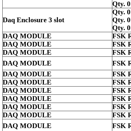
Qty.
Qty.
Daq Enclosure 3 slot
Qty.
Qty.
DAQ MODULE
FSK 
DAQ MODULE
FSK 
DAQ MODULE
FSK 
DAQ MODULE
FSK 
DAQ MODULE
FSK 
DAQ MODULE
FSK 
DAQ MODULE
FSK 
DAQ MODULE
FSK 
DAQ MODULE
FSK 
DAQ MODULE
FSK 
DAQ MODULE
FSK 