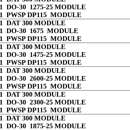
 01 DO-30 1275-25 MODULE
 01 PWSP DP115 MODULE
 01 DAT 300 MODULE
 01 DO-30 1675 MODULE
 01 PWSP DP115 MODULE
 01 DAT 300 MODULE
 01 DO-30 1475-25 MODULE
 01 PWSP DP115 MODULE
 01 DAT 300 MODULE
 01 DO-30 2600-25 MODULE
 01 PWSP DP115 MODULE
 01 DAT 300 MODULE
 01 DO-30 2300-25 MODULE
 01 PWSP DP115 MODULE
 01 DAT 300 MODULE
 01 DO-30 1875-25 MODULE