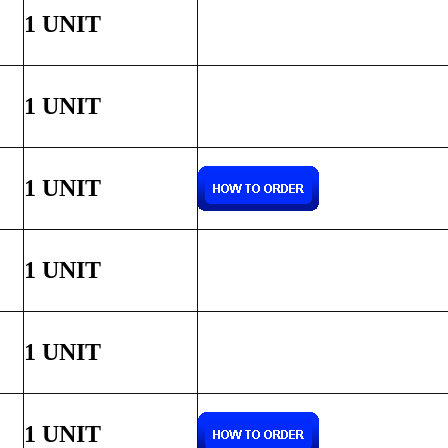
1 UNIT
1 UNIT
1 UNIT
1 UNIT
1 UNIT
1 UNIT