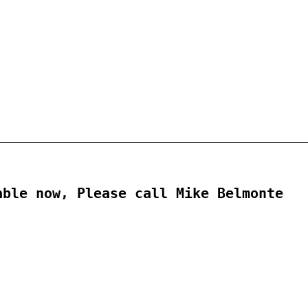
ble now, Please call Mike Belmonte
