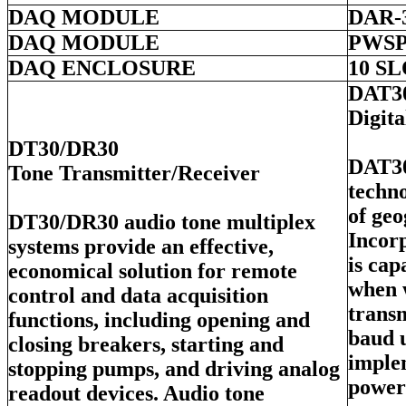
DAQ MODULE
DAR-
DAQ MODULE
PWSP
DAQ ENCLOSURE
10 S
DAT3
Digit
DT30/DR30
DAT30
Tone Transmitter/Receiver
techno
of geo
DT30/DR30 audio tone multiplex
Incorp
systems provide an effective,
is ca
economical solution for remote
when 
control and data acquisition
transm
functions, including opening and
baud 
closing breakers, starting and
imple
stopping pumps, and driving analog
power
readout devices. Audio tone