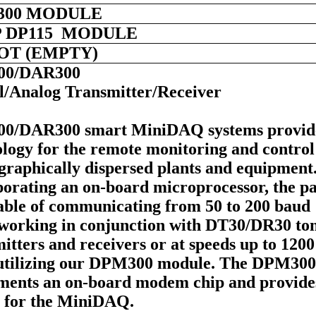
300 MODULE
 DP115 MODULE
LOT (EMPTY)
00/DAR300
al/Analog Transmitter/Receiver
0/DAR300 smart MiniDAQ systems provid
logy for the remote monitoring and control
graphically dispersed plants and equipment
orating an on-board microprocessor, the pa
pable of communicating from 50 to 200 baud
working in conjunction with DT30/DR30 to
itters and receivers or at speeds up to 1200
utilizing our DPM300 module. The DPM300
ments an on-board modem chip and provide
 for the MiniDAQ.