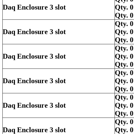
Daq Enclosure 3 slot
Qty.
Qty.
Qty.
Daq Enclosure 3 slot
Qty.
Qty.
Qty.
Daq Enclosure 3 slot
Qty.
Qty.
Qty.
Daq Enclosure 3 slot
Qty.
Qty.
Qty.
Daq Enclosure 3 slot
Qty.
Qty.
Qty.
Daq Enclosure 3 slot
Qty.