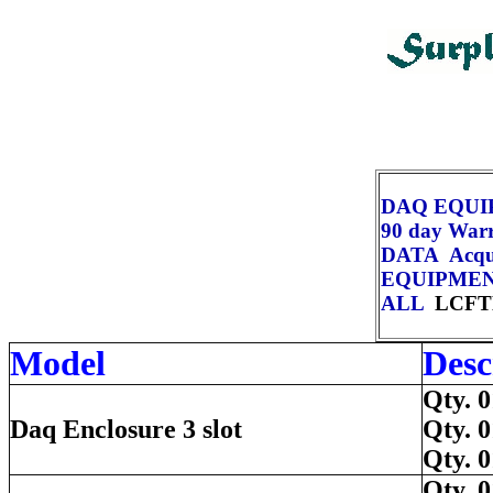
DAQ EQU
90 day War
DATA Acqui
EQUIPME
ALL
LCFT
Model
Desc
Qty.
Daq Enclosure 3 slot
Qty.
Qty.
Qty.