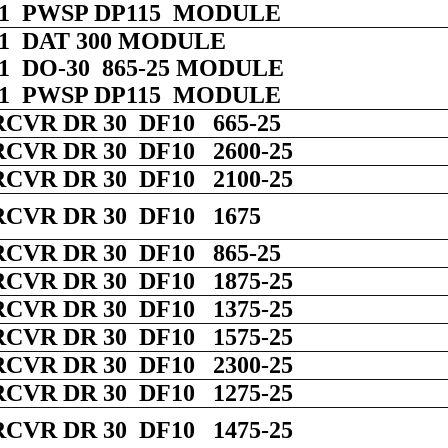
 01 PWSP DP115 MODULE
 01 DAT 300 MODULE
 01 DO-30 865-25 MODULE
 01 PWSP DP115 MODULE
RCVR DR 30 DF10 665-25
RCVR DR 30 DF10 2600-25
RCVR DR 30 DF10 2100-25
RCVR DR 30 DF10 1675
RCVR DR 30 DF10 865-25
RCVR DR 30 DF10 1875-25
RCVR DR 30 DF10 1375-25
RCVR DR 30 DF10 1575-25
RCVR DR 30 DF10 2300-25
RCVR DR 30 DF10 1275-25
RCVR DR 30 DF10 1475-25