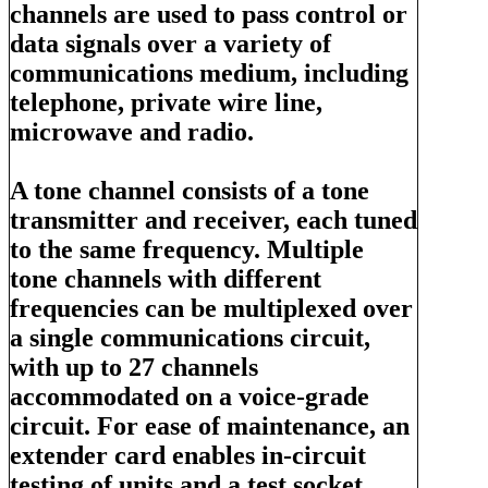
channels are used to pass control or
data signals over a variety of
communications medium, including
telephone, private wire line,
microwave and radio.
A tone channel consists of a tone
transmitter and receiver, each tuned
to the same frequency. Multiple
tone channels with different
frequencies can be multiplexed over
a single communications circuit,
with up to 27 channels
accommodated on a voice-grade
circuit. For ease of maintenance, an
extender card enables in-circuit
testing of units and a test socket