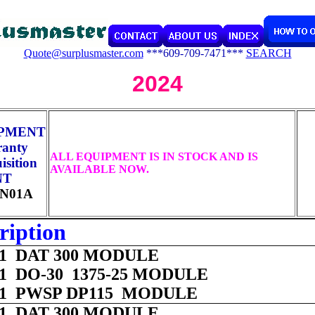
Quote@surplusmaster.com
***609-709-7471***
SEARCH
2024
IPMENT
ranty
ALL EQUIPMENT IS IN STOCK AND IS
sition
AVAILABLE NOW.
NT
N01A
ription
 01 DAT 300 MODULE
 01 DO-30 1375-25 MODULE
 01 PWSP DP115 MODULE
 01 DAT 300 MODULE