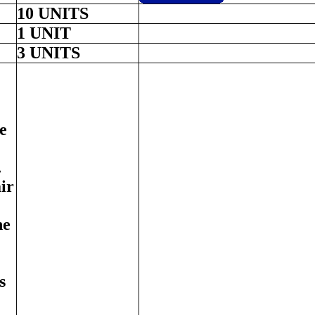
10 UNITS
1 UNIT
3 UNITS
e
.
ir
ne
s