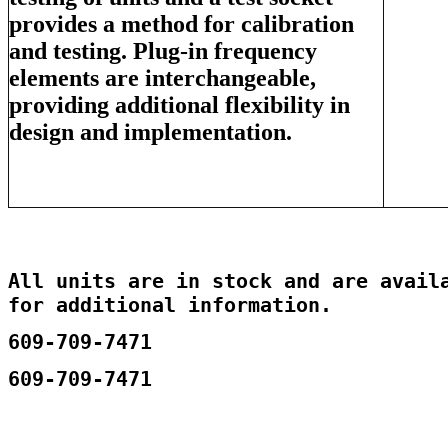
provides a method for calibration
and testing. Plug-in frequency
elements are interchangeable,
providing additional flexibility in
design and implementation.
All units are in stock and are availa
for additional information.
609-709-7471
609-709-7471