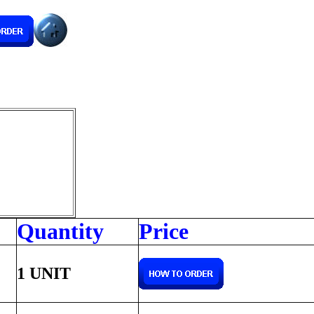
Quantity
Price
1 UNIT