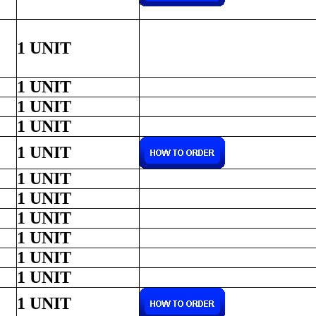
1 UNIT
1 UNIT
1 UNIT
1 UNIT
1 UNIT
1 UNIT
1 UNIT
1 UNIT
1 UNIT
1 UNIT
1 UNIT
1 UNIT