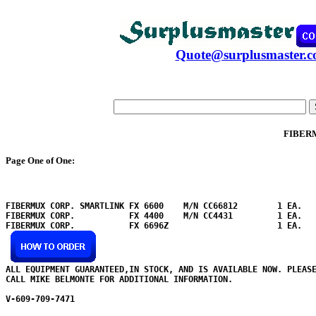
Quote@surplusmaster.
FIBER
Page One of One:
FIBERMUX CORP. SMARTLINK FX 6600    M/N CC66812        1 EA.

FIBERMUX CORP.           FX 4400    M/N CC4431         1 EA.

FIBERMUX CORP.           FX 6696Z                      1 EA.

ALL EQUIPMENT GUARANTEED,IN STOCK, AND IS AVAILABLE NOW. PLEASE
CALL MIKE BELMONTE FOR ADDITIONAL INFORMATION.

V-609-709-7471
