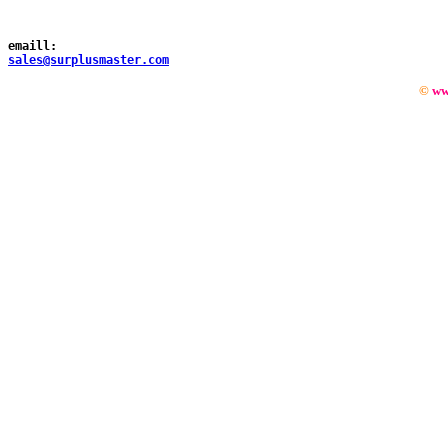
emaill:
sales@surplusmaster.com
©
ww