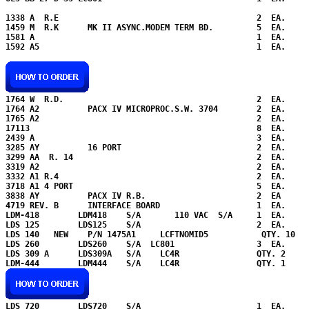
1338 A  R.E                                         2  EA.

1459 M  R.K      MK II ASYNC.MODEM TERM BD.         5  EA.

1581 A                                              1  EA.

1592 A5                                             1  EA.

1764 W  R.D.                                        2  EA.

1764 A2          PACX IV MICROPROC.S.W. 3704        2  EA.

1765 A2                                             2  EA.

17113                                               8  EA.

2439 A                                              3  EA.  

3285 AY          16 PORT                            2  EA.

3299 AA  R. 14                                      2  EA.

3319 A2                                             2  EA.

3332 A1 R.4                                         2  EA.     
3718 A1 4 PORT                                      5  EA.   

3838 AY          PACX IV R.B.                       2  EA      
4719 REV. B      INTERFACE BOARD                    1  EA.

LDM-418        LDM418    S/A       110 VAC  S/A     1  EA.     
LDS 125        LDS125    S/A                        2  EA.     
LDS 140   NEW    P/N 1475A1     LCFTNOMID5           QTY. 10

LDS 260        LDS260    S/A  LC801                 3  EA.

LDS 309 A      LDS309A   S/A    LC4R                QTY. 2 

LDS 720        LDS720    S/A                        1  EA.
