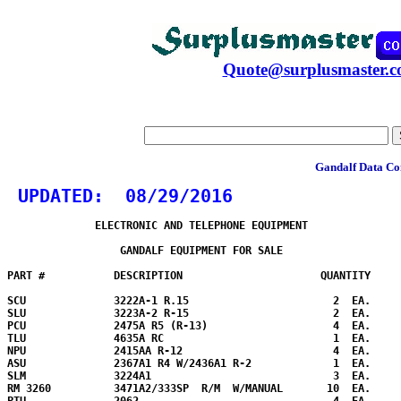
Quote@surplusmaster.
Gandalf Data Co
 UPDATED:  
08/29/2016
              ELECTRONIC AND TELEPHONE EQUIPMENT

                  GANDALF EQUIPMENT FOR SALE

PART #           DESCRIPTION                      QUANTITY

SCU              3222A-1 R.15                       2  EA.

SLU              3223A-2 R-15                       2  EA.

PCU              2475A R5 (R-13)                    4  EA.

TLU              4635A RC                           1  EA.

NPU              2415AA R-12                        4  EA.

ASU              2367A1 R4 W/2436A1 R-2             1  EA.

SLM              3224A1                             3  EA.

RM 3260          3471A2/333SP  R/M  W/MANUAL       10  EA. 

PTU              2062                               4  EA.
