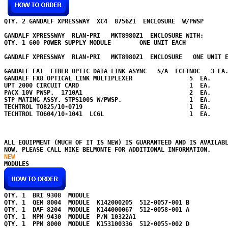
QTY. 2 GANDALF XPRESSWAY  XC4  8756Z1  ENCLOSURE  W/PWSP   

GANDALF XPRESSWAY  RLAN-PRI   MKT8980Z1  ENCLOSURE WITH:

QTY. 1 600 POWER SUPPLY MODULE        ONE UNIT EACH       

GANDALF XPRESSWAY  RLAN-PRI   MKT8980Z1  ENCLOSURE   ONE UNIT E
GANDALF FA1  FIBER OPTIC DATA LINK ASYNC   S/A  LCFTNOC   3 EA.
GANDALF FX8 OPTICAL LINK MULTIPLEXER                5  EA. 

UPT 2000 CIRCUIT CARD                               1  EA.

PACX 10V PWSP.  1710A1                              2  EA.

STP MATING ASSY. STPS100S W/PWSP.                   1  EA. 

TECHTROL TO825/10-0719                              1  EA.

TECHTROL TO604/10-1041  LC6L                        1  EA.

ALL EQUIPMENT (MUCH OF IT IS NEW) IS GUARANTEED AND IS AVAILABL
NOW. PLEASE CALL MIKE BELMONTE FOR ADDITIONAL INFORMATION.
NEW 
QTY. 1  BRI 9308  MODULE        

QTY. 1  QEM 8004  MODULE  K142000205  512-0057-001 B    

QTY. 1  DAF 8204  MODULE  K144000067  512-0058-001 A      

QTY. 1  MPM 9430  MODULE  P/N 10322A1    

QTY. 1  PPM 8000  MODULE  K153100336  512-0055-002 D   
