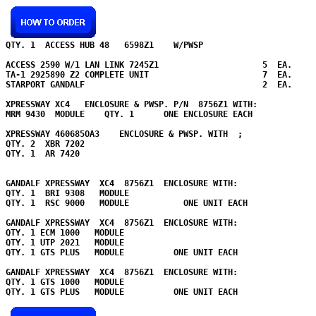
QTY. 1  ACCESS HUB 48   6598Z1    W/PWSP   

ACCESS 2590 W/1 LAN LINK 7245Z1                     5  EA.

TA-1 2925890 Z2 COMPLETE UNIT                       7  EA.

STARPORT GANDALF                                    2  EA.

XPRESSWAY XC4   ENCLOSURE & PWSP. P/N  8756Z1 WITH:

MRM 9430  MODULE    QTY. 1      ONE ENCLOSURE EACH

XPRESSWAY 460685OA3    ENCLOSURE & PWSP. WITH  ;

QTY. 2  XBR 7202    

QTY. 1  AR 7420    

GANDALF XPRESSWAY  XC4  8756Z1  ENCLOSURE WITH:

QTY. 1  BRI 9308   MODULE    

QTY. 1  RSC 9000   MODULE           ONE UNIT EACH

GANDALF XPRESSWAY  XC4  8756Z1  ENCLOSURE WITH:

QTY. 1 ECM 1000   MODULE    

QTY. 1 UTP 2021   MODULE    

QTY. 1 GTS PLUS   MODULE          ONE UNIT EACH

GANDALF XPRESSWAY  XC4  8756Z1  ENCLOSURE WITH:

QTY. 1 GTS 1000   MODULE    

QTY. 1 GTS PLUS   MODULE          ONE UNIT EACH
