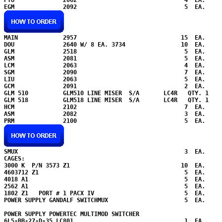
MAIN             2957                              15  EA.

DOU              2640 W/ 8 EA. 3734                10  EA.

GLM              2518                               5  EA.

ASM              2081                               5  EA.

LCM              2063                               4  EA.

SGM              2090                               7  EA.

LIU              2063                               5  EA.

GCM              2091                               2  EA.

GLM 510          GLM510 LINE MISER  S/A       LC4R   QTY. 1 

GLM 518          GLM518 LINE MISER  S/A       LC4R   QTY. 1 

HCM              2102                               7  EA.

ASM              2082                               3  EA.

SMUX                                                3  EA.

CAGES: 

3000 K  P/N 3573 Z1                                10  EA.

4603712 Z1                                          5  EA.    

4018 A1                                             5  EA.

2562 A1                                             5  EA.

1802 Z1   PORT # 1 PACX IV                          5  EA.

POWER SUPPLY GANDALF SWITCHMUX                      5  EA.

POWER SUPPLY POWERTEC MULTIMOD SWITCHER  

6L5-BB-27-D-35 LC801 
                               1  EA.
