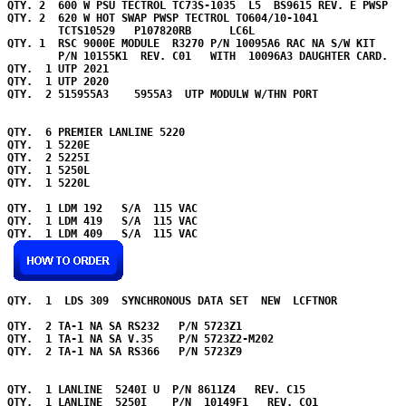
QTY. 2  600 W PSU TECTROL TC73S-1035  L5  BS9615 REV. E PWSP  

QTY. 2  620 W HOT SWAP PWSP TECTROL TO604/10-1041

        TCTS10529   P107820RB      LC6L

QTY. 1  RSC 9000E MODULE  R3270 P/N 10095A6 RAC NA S/W KIT 

        P/N 10155K1  REV. C01   WITH  10096A3 DAUGHTER CARD.   
QTY.  1 UTP 2021     

QTY.  1 UTP 2020     

QTY.  2 515955A3    5955A3  UTP MODULW W/THN PORT    

QTY.  6 PREMIER LANLINE 5220        

QTY.  1 5220E  

QTY.  2 5225I  

QTY.  1 5250L  

QTY.  1 5220L  

QTY.  1 LDM 192   S/A  115 VAC   

QTY.  1 LDM 419   S/A  115 VAC   

QTY.  1 LDM 409   S/A  115 VAC   

QTY. 
 1  LDS 309  SYNCHRONOUS DATA SET  NEW  LCFTNOR  

QTY.  2 TA-1 NA SA RS232   P/N 5723Z1  

QTY.  1 TA-1 NA SA V.35    P/N 5723Z2-M202  

QTY.  2 TA-1 NA SA RS366   P/N 5723Z9  

QTY.  1 LANLINE  5240I U  P/N 8611Z4   REV. C15      

QTY.  1 LANLINE  5250I    P/N  10149F1   REV. CO1  
