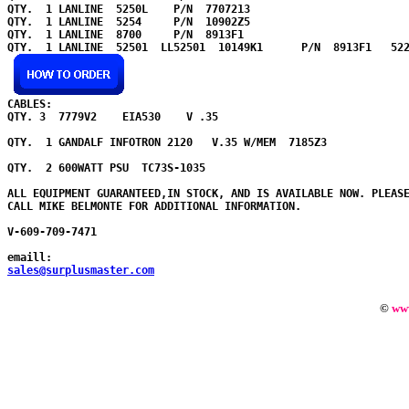
QTY.  1 LANLINE  5250L    P/N  7707213   

QTY.  1 LANLINE  5254     P/N  10902Z5   

QTY.  1 LANLINE  8700     P/N  8913F1    

QTY.  1 LANLINE  52501  LL52501  10149K1      P/N  8913F1   522
CABLES:

QTY. 3  7779V2    EIA530    V .35      

QTY.  1 GANDALF INFOTRON 2120   V.35 W/MEM  7185Z3     

QTY.  2 600WATT PSU  TC73S-1035     

ALL EQUIPMENT GUARANTEED,IN STOCK, AND IS AVAILABLE NOW. PLEASE
CALL MIKE BELMONTE FOR ADDITIONAL INFORMATION.

V-609-709-7471

emaill:
sales@surplusmaster.com
©
ww