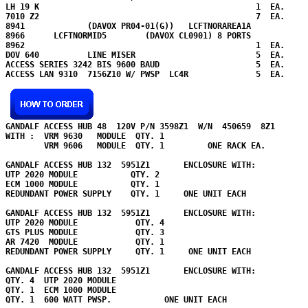
LH 19 K                                             1  EA.

7010 Z2                                             7  EA.

8941             (DAVOX PR04-01(G))   LCFTNORAREA1A            
8966      LCFTNORMID5        (DAVOX CL0901) 8 PORTS            
8962                                                1  EA.

DOV 640          LINE MISER                         5  EA.  

ACCESS SERIES 3242 BIS 9600 BAUD                    5  EA.

ACCESS LAN 9310  7156Z10 W/ PWSP  LC4R              5  EA.

GANDALF ACCESS HUB 48  120V P/N 3598Z1  W/N  450659  8Z1

WITH :  VRM 9630   MODULE  QTY. 1

        VRM 9606   MODULE  QTY. 1         ONE RACK EA.

GANDALF ACCESS HUB 132  5951Z1       ENCLOSURE WITH:

UTP 2020 MODULE           QTY. 2

ECM 1000 MODULE           QTY. 1

REDUNDANT POWER SUPPLY    QTY. 1     ONE UNIT EACH

GANDALF ACCESS HUB 132  5951Z1       ENCLOSURE WITH:

UTP 2020 MODULE            QTY. 4

GTS PLUS MODULE            QTY. 3

AR 7420  MODULE            QTY. 1

REDUNDANT POWER SUPPLY     QTY. 1     ONE UNIT EACH

GANDALF ACCESS HUB 132  5951Z1       ENCLOSURE WITH:

QTY. 4  UTP 2020 MODULE     

QTY. 1  ECM 1000 MODULE  

QTY. 1  600 WATT PWSP.           ONE UNIT EACH
