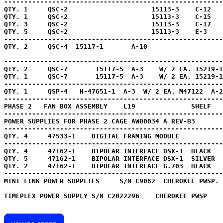
-------------------------------------------------------
QTY. 1     QSC-2                     15113-3    C-12   
QTY. 1     QSC-2                     15113-3    C-15   
QTY. 3     QSC-2                     15113-3    C-17   
QTY. 5     QSC-2                     15113-3    E-3    
-------------------------------------------------------
QTY. 2     QSC-4  15117-1       A-10                   
-------------------------------------------------------
QTY. 2     QSC-7       15117-5  A-3    W/ 2 EA. 15219-1
QTY. 1     QSC-7       15117-5  A-3    W/ 2 EA. 15219-1
-------------------------------------------------------
QTY. 1     QSP-4   H-47651-1  A-3  W/ 2 EA. M47122  A-2
-------------------------------------------------------
PHASE 2   FAN BOX ASSEMBLY    L19              SHELF   
-------------------------------------------------------
POWER SUPPLIES FOR PHASE 2 CAGE AW00034 A REV-B3       
QTY. 4     47533-1    DIGITAL FRAMING MODULE 
          
QTY. 4     47162-1    BIPOLAR INTERFACE DSX-1  BLACK
QTY. 5     47162-1    BIPOLAR INTERFACE DSX-1  
QTY. 2     47162-1    BIPOLAR INTERFACE G.703  BLACK
   
-------------------------------------------------------
MINI LINK POWER SUPPLIES     S/N C9082  CHEROKEE PWSP. 
TIMEPLEX POWER SUPPLY S/N C2022296    CHEROKEE PWSP 