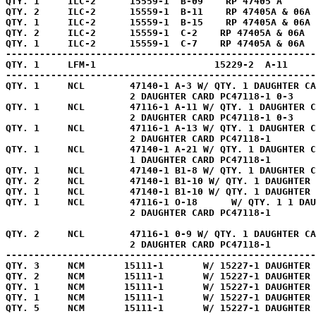
QTY. 1     ILC-2      15559-1  B-09    RP 47405 A      
QTY. 2     ILC-2      15559-1  B-11    RP 47405A & 06A 
QTY. 1     ILC-2      15559-1  B-15    RP 47405A & 06A 
QTY. 2     ILC-2      15559-1  C-2    RP 47405A & 06A  
QTY. 1     ILC-2      15559-1  C-7    RP 47405A & 06A  
-------------------------------------------------------
QTY. 1     LFM-1                     15229-2  A-11     
-------------------------------------------------------
QTY. 1     NCL        47140-1 A-3 W/ QTY. 1 DAUGHTER CA
                      2 DAUGHTER CARD PC47118-1 0-3    
QTY. 1     NCL        47116-1 A-11 W/ QTY. 1 DAUGHTER C
                      2 DAUGHTER CARD PC47118-1 0-3    
QTY. 1     NCL        47116-1 A-13 W/ QTY. 1 DAUGHTER C
                      2 DAUGHTER CARD PC47118-1        
QTY. 1     NCL        47140-1 A-21 W/ QTY. 1 DAUGHTER C
                      1 DAUGHTER CARD PC47118-1        
QTY. 1     NCL        47140-1 B1-8 W/ QTY. 1 DAUGHTER C
QTY. 2     NCL        47140-1 B1-10 W/ QTY. 1 DAUGHTER 
QTY. 1     NCL        47140-1 B1-10 W/ QTY. 1 DAUGHTER 
QTY. 1     NCL        47116-1 O-18      W/ QTY. 1 1 DAU
                      2 DAUGHTER CARD PC47118-1        
QTY. 2     NCL        47116-1 0-9 W/ QTY. 1 DAUGHTER CA
                      2 DAUGHTER CARD PC47118-1        
-------------------------------------------------------
QTY. 3     NCM       15111-1       W/ 15227-1 DAUGHTER 
QTY. 2     NCM       15111-1       W/ 15227-1 DAUGHTER 
QTY. 1     NCM       15111-1       W/ 15227-1 DAUGHTER 
QTY. 1     NCM       15111-1       W/ 15227-1 DAUGHTER 
QTY. 5     NCM       15111-1       W/ 15227-1 DAUGHTER 