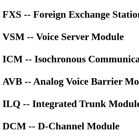
FXS -- Foreign Exchange Stati
VSM -- Voice Server Module
ICM -- Isochronous Communica
AVB -- Analog Voice Barrier M
ILQ -- Integrated Trunk Modul
DCM -- D-Channel Module