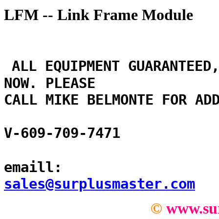
LFM -- Link Frame Module
ALL EQUIPMENT GUARANTEED
NOW. PLEASE
CALL MIKE BELMONTE FOR AD
V-609-709-7471
emaill:
sales@surplusmaster.com
©
www.su