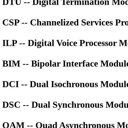
DTU -- Digital Termination Mo
CSP -- Channelized Services Pr
ILP -- Digital Voice Processor 
BIM -- Bipolar Interface Modul
DCI -- Dual Isochronous Modul
DSC -- Dual Synchronous Modu
QAM -- Quad Asynchronous M