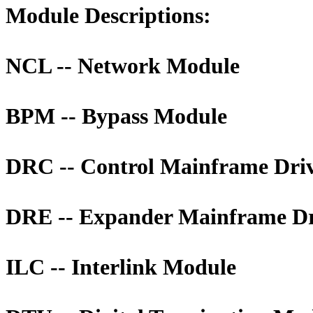
Module Descriptions:
NCL -- Network Module
BPM -- Bypass Module
DRC -- Control Mainframe Dri
DRE -- Expander Mainframe Dr
ILC -- Interlink Module