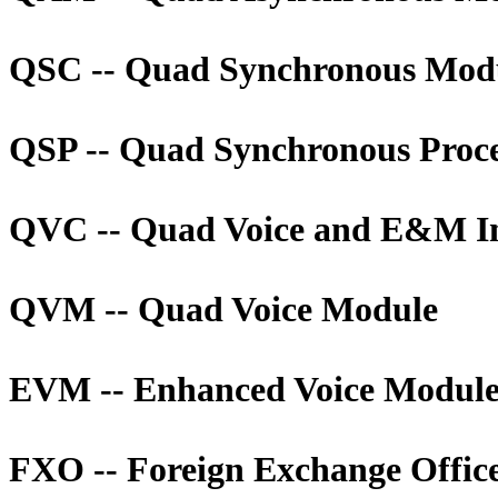
QSC -- Quad Synchronous Mod
QSP -- Quad Synchronous Proc
QVC -- Quad Voice and E&M In
QVM -- Quad Voice Module
EVM -- Enhanced Voice Modul
FXO -- Foreign Exchange Offic