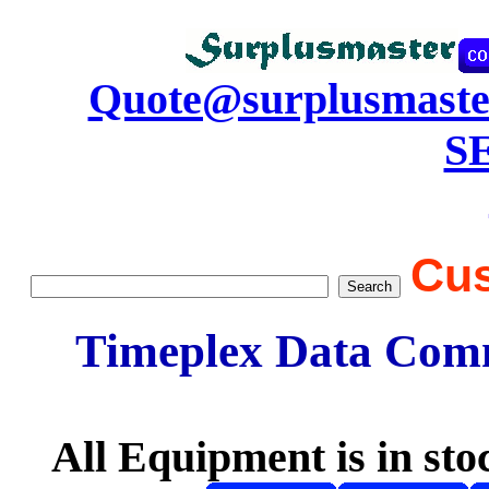
Quote@surplusmaste
S
Cus
Timeplex Data Comm
All Equipment is in sto