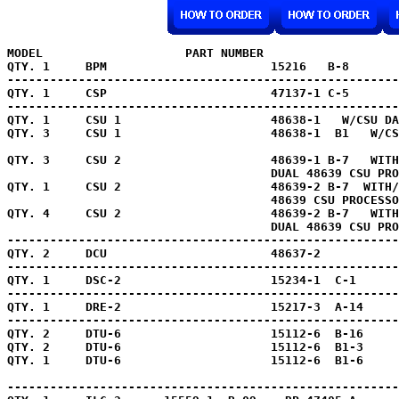
MODEL                    PART NUMBER                   
QTY. 1     BPM                       15216   B-8       
-------------------------------------------------------
QTY. 1     CSP                       47137-1 C-5       
-------------------------------------------------------
QTY. 1     
CSU 1                     48638-1   W/CSU DA
QTY. 3     
CSU 1                     48638-1  B1   W/CS
QTY. 3     CSU 2                     48639-1 B-7   WITH
                                     DUAL 48639 CSU PRO
QTY. 1     CSU 2                     48639-2 B-7  WITH/

                                     48639 CSU PROCESSO
QTY. 4     CSU 2                     48639-2 B-7   WITH
                                     DUAL 48639 CSU PRO
-------------------------------------------------------
QTY. 2     DCU                       48637-2           
-------------------------------------------------------
QTY. 1     DSC-2                     15234-1  C-1      
-------------------------------------------------------
QTY. 1     DRE-2                     15217-3  A-14     
-------------------------------------------------------
QTY. 2     DTU-6                     15112-6  B-16     
QTY. 2     DTU-6                     15112-6  B1-3     
QTY. 1     DTU-6                     15112-6  B1-6     
-------------------------------------------------------