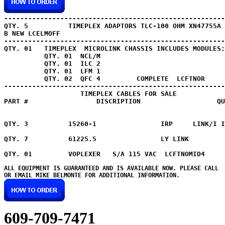
QTY. 5 
         TIMEPLEX ADAPTORS TLC-100 OHM XN47755A 
B NEW LCELMOFF 

QTY. 01   TIMEPLEX  MICROLINK CHASSIS INCLUDES MODULES:

          QTY. 01  NCL/M

          QTY. 01  ILC 2

          QTY. 01  LFM 1

          QTY. 02  QFC 4         COMPLETE  LCFTNOR

-------------------------------------------------------
                   TIMEPLEX CABLES FOR SALE

PART #                 DISCRIPTION                   QU
QTY. 3 
         15260-1                IRP     LINK/I I
QTY. 7 
         61225.5                LY LINK         
ALL EQUIPMENT IS GUARANTEED AND IS AVAILABLE NOW. PLEASE CALL

609-709-7471