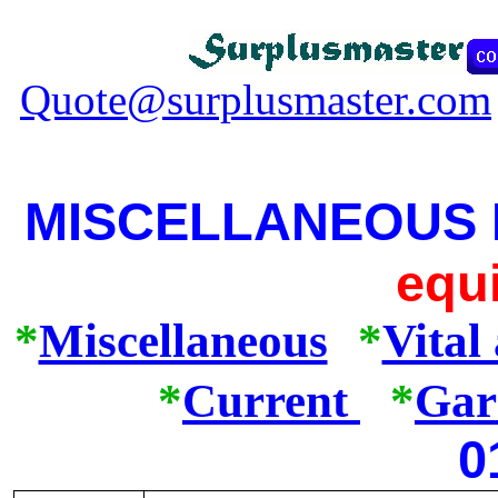
Quote@surplusmaster.com
MISCELLANEOUS
equ
*
Miscellaneous
*
Vital
*
Current
*
Gar
0