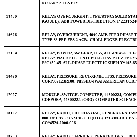
ROTARY 5 LEVELS
18460
RELAY: OVERCURRENT; TYPE/RTNG: SOLID STATE;
(GOULD). ABB POWER DISTRIBUTION, I*223T524
18626
RELAY, OVERCURRENT, 4000 AMP, FPE 3 PHASE 
TYPE S3 FPE-FPS-2 ACB. CHALLENGER ELECTRI
17159
RELAY, POWER, SW GEAR, 115V, ALL-PHASE ELEC
RELAY MAGNETIC 1 N.O. POLE 115V 60HZ FPE
FSC#59-45 ALL-PHASE ELECTRIC SUPPLY*105-65
18496
RELAY, PRESSURE, RECT-XFMR, TPSS, PRESSUR
CORP, 69123R100. NISSHO-IWAI AMERICAN CORP
17657
MODULE, SWITCH, COMPUTER, 44300225, COMP
CORPORA, 44300225. (ORO) COMPUTER SCIENCE
18127
RELAY, RADIO, UHF, COAXIAL, GENERAL RAILWAY
006. RELAY COAXIAL UHF(HTC) FSC#60-10 GEN
CO*4520-0000-006
18203
RELAY, RADIO, CARRIER, OPERATED, GRS, , . 