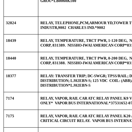
GROU*LB0060K100
32824
RELAY, TELEPHONE,PCM,ARMOUR YD,TOWER 
INDUSTR,9002 CHARLES IND.*9002
18439
RELAY, TEMPERATURE, TRCT PWR, 1-120 DEG, 
CORP, 831389. NISSHO-IWAI AMERICAN CORP*83
18440
RELAY, TEMPERATURE, TRCT PWR, 0-200 DEG, 
CORP, 831388. NISSHO-IWAI AMERICAN CORP*83
18377
RELAY: TRANSFER TRIP; DC-SWGR; TPSS/RAIL; 
DISTRIBUTION; LJ02EBN-S; 125 VDC COIL: (ABB
DISTRIBUTION*LJ02EBN-S
7174
RELAY, VAPOR, RAIL CAR ATC RELAY PANEL K9 
ONLY* VAPOR BUS INTERNATIONAL*37531652-0
7175
RELAY, VAPOR, RAIL CAR ATC RELAY PANEL K2
CRITICAL CIRCUIT RELAY. VAPOR BUS INTERNA