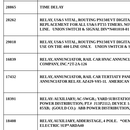
28865
TIME DELAY
28262
RELAY, US&S VITAL, ROUTING PN150EVT DIGITAL
REPLACEMENT FOR ALL US&S PT55 TIMERS. NOT
LINE. UNION SWITCH & SIGNAL DIV*N401010-01
29018
RELAY, US&S VITAL, ROUTING PN150EVT DIGITA
USE ON THE 400 LINE ONLY. UNION SWITCH & S
16839
RELAY, ANNUNCIATOR, RAIL CAR HVAC ANNUNCI
COMPANY, INC.*2T-2A-126
17432
RELAY, ANNUNCIATOR, RAIL CAR TERTIATY PAN
ANNUNCIATOR RELAY. AZ429-V05-1L AMERICAN
18391
RELAY: AUXILIARY; AC-SWGR.; YARD SUBSTATI
POWER DISTRIBUTION; PT.# J13P2112; DEVICE 1&
85XB; (GOULD CO.): ABB POWER DISTRIBUTION, 
18408
RELAY, AUXILIARY, ADDERSTAGE, 4 POLE. *
ELECTRIC SUP*ARDA40