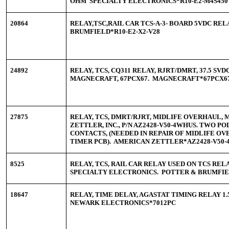
OHM SPECIALTY ELECTRONICS*R10-E2-M4S450
20864
RELAY,TSC,RAIL CAR TCS-A-3- BOARD 5VDC RE
BRUMFIELD*R10-E2-X2-V28
24892
RELAY, TCS, CQ311 RELAY, RJRT/DMRT, 37.5 SVDC
MAGNECRAFT, 67PCX67. MAGNECRAFT*67PCX6
27875
RELAY, TCS, DMRT/RJRT, MIDLIFE OVERHAUL, 
ZETTLER, INC., P/N AZ2428-V50-4WHUS. TWO PO
CONTACTS, (NEEDED IN REPAIR OF MIDLIFE O
TIMER PCB). AMERICAN ZETTLER*AZ2428-V50
8525
RELAY, TCS, RAIL CAR RELAY USED ON TCS RE
SPECIALTY ELECTRONICS. POTTER & BRUMFIEL
18647
RELAY, TIME DELAY, AGASTAT TIMING RELAY 1.5
NEWARK ELECTRONICS*7012PC