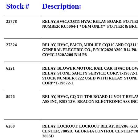
Stock #
Description:
22778
RELAY,HVAC,CQ311 HVAC RELAY BOARD. POTTE
NUMBER KU5064-1 *OEM ONLY* POTTER & BRU
27324
RELAY, HVAC, BMCR, MIDLIFE CQ310 AND CQ311 
GENERAL ELECTRIC CO., P/N IC2820A200 B14 P
CO*IC 2820A200 B14 P8
6221
RELAY, BLOWER MOTOR, RAIL CAR, HVAC BLO
RELAY. STONE SAFETY SERVICE CORP, T-19672
STOCK NUMBER 6222 USED WITH RELAY STONE
CORP*T-19672-1
8976
RELAY, HVAC, CQ-311 TDR BOARD 12 VOLT REL
ASS INC, RSD-12V. BEACON ELECTRONIC ASS IN
6260
RELAY, LOCKOUT, LOCKOUT RELAY, DEV.86, G
CENTER, 7805D. GEORGIA CONTROL CENTER*78
7805D