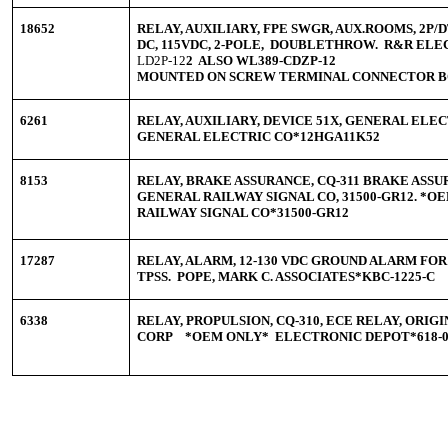
18652
RELAY, AUXILIARY, FPE SWGR, AUX.ROOMS, 2P/D
DC, 115VDC, 2-POLE, DOUBLETHROW. R&R ELE
LD2P-12
2 ALSO WL389-CDZP-12
MOUNTED ON SCREW TERMINAL CONNECTOR 
6261
RELAY, AUXILIARY, DEVICE 51X, GENERAL ELEC
GENERAL ELECTRIC CO*12HGA11K52
8153
RELAY, BRAKE ASSURANCE, CQ-311 BRAKE ASSUR
GENERAL RAILWAY SIGNAL CO, 31500-GR12. *
RAILWAY SIGNAL CO*31500-GR12
17287
RELAY, ALARM, 12-130 VDC GROUND ALARM FO
TPSS. POPE, MARK C. ASSOCIATES*KBC-1225-C
6338
RELAY, PROPULSION, CQ-310, ECE RELAY, ORI
CORP *OEM ONLY* ELECTRONIC DEPOT*618-05