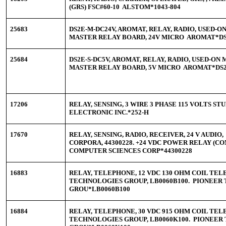
(GRS) FSC#60-10 ALSTOM*1043-804
25683
DS2E-M-DC24V, AROMAT, RELAY, RADIO, USED-
MASTER RELAY BOARD, 24V MICRO AROMAT*DS
25684
DS2E-S-DC5V, AROMAT, RELAY, RADIO, USED-O
MASTER RELAY BOARD, 5V MICRO AROMAT*DS2
17206
RELAY, SENSING, 3 WIRE 3 PHASE 115 VOLTS 
ELECTRONIC INC.*252-H
17670
RELAY, SENSING, RADIO, RECEIVER, 24 V AUDI
CORPORA, 44300228. +24 VDC POWER RELAY (C
COMPUTER SCIENCES CORP*44300228
16883
RELAY, TELEPHONE, 12 VDC 130 OHM COIL TE
TECHNOLOGIES GROUP, LB0060B100. PIONEER
GROU*LB0060B100
16884
RELAY, TELEPHONE, 30 VDC 915 OHM COIL TE
TECHNOLOGIES GROUP, LB0060K100. PIONEER