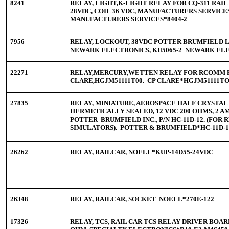
8241
RELAY, LIGHT,K-LIGHT RELAY FOR CQ-311 RAIL C
28VDC, COIL 36 VDC, MANUFACTURERS SERVICES
MANUFACTURERS SERVICES*8404-2
7956
RELAY, LOCKOUT, 38VDC POTTER BRUMFIELD 
NEWARK ELECTRONICS, KU5065-2 NEWARK ELE
22271
RELAY,MERCURY,WETTEN RELAY FOR RCOMM 
CLARE,HGJM51111T00. CP CLARE*HGJM51111T
27835
RELAY, MINIATURE, AEROSPACE HALF CRYSTAL 
HERMETICALLY SEALED, 12 VDC 200 OHMS, 2 AM
POTTER BRUMFIELD INC., P/N HC-11D-12. (FOR 
SIMULATORS). POTTER & BRUMFIELD*HC-11D
26262
RELAY, RAILCAR, NOELL*KUP-14D55-24VD
26348
RELAY, RAILCAR, SOCKET NOELL*270E-122
17326
RELAY, TCS, RAIL CAR TCS RELAY DRIVER BOARD