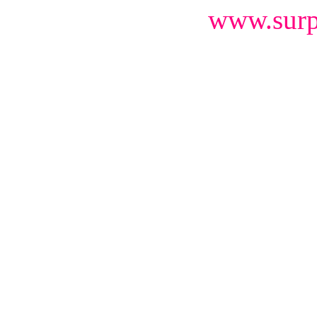
www.surp