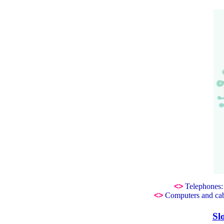
<>
Telephones
<>
Computers and ca
Sl