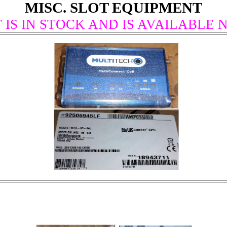
MISC. SLOT EQUIPMENT
 IS IN STOCK AND IS AVAILABLE