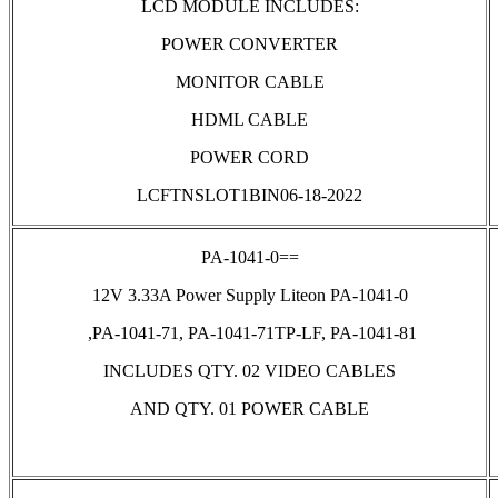
LCD MODULE INCLUDES:
POWER CONVERTER
MONITOR CABLE
HDML CABLE
POWER CORD
LCFTNSLOT1BIN06-18-2022
PA-1041-0==
12V 3.33A Power Supply Liteon PA-1041-0
,PA-1041-71, PA-1041-71TP-LF, PA-1041-81
INCLUDES QTY. 02 VIDEO CABLES
AND QTY. 01 POWER CABLE