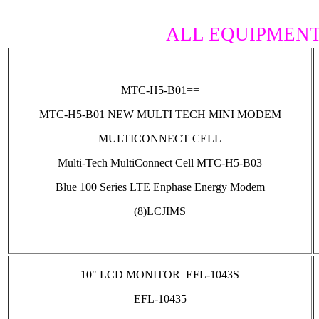
ALL EQUIPMENT
MTC-H5-B01==
MTC-H5-B01 NEW MULTI TECH MINI MODEM
MULTICONNECT CELL
Multi-Tech MultiConnect Cell MTC-H5-B03
Blue 100 Series LTE Enphase Energy Modem
(8)LCJIMS
10" LCD MONITOR EFL-1043S
EFL-10435