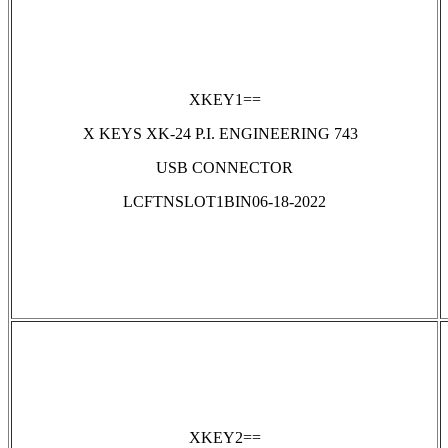
XKEY1==
X KEYS XK-24 P.I. ENGINEERING 743
USB CONNECTOR
LCFTNSLOT1BIN06-18-2022
XKEY2==