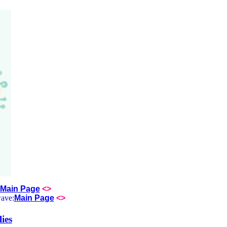
Main Page
<>
ave:
Main Page
<>
ies