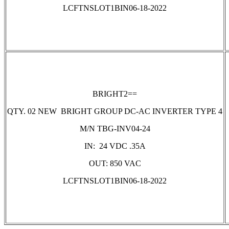
LCFTNSLOT1BIN06-18-2022
BRIGHT2==
QTY. 02 NEW BRIGHT GROUP DC-AC INVERTER TYPE 4
M/N TBG-INV04-24
IN: 24 VDC .35A
OUT: 850 VAC
LCFTNSLOT1BIN06-18-2022