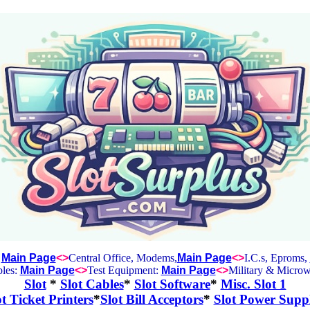
:
Main Page
<>
Central Office, Modems,
Main Page
<>
I.C.s, Eproms,
bles:
Main Page
<>
Test Equipment:
Main Page
<>
Military & Microw
Slot
*
Slot Cables
*
Slot Software
*
Misc. Slot 1
ot Ticket Printers
*
Slot Bill Acceptors
*
Slot Power Suppl