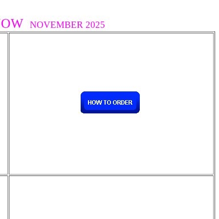
 NOW
NOVEMBER 2025