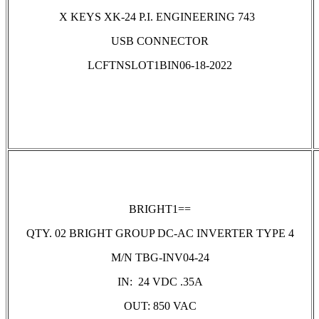
X KEYS XK-24 P.I. ENGINEERING 743
USB CONNECTOR
LCFTNSLOT1BIN06-18-2022
BRIGHT1==
QTY. 02 BRIGHT GROUP DC-AC INVERTER TYPE 4
M/N TBG-INV04-24
IN: 24 VDC .35A
OUT: 850 VAC